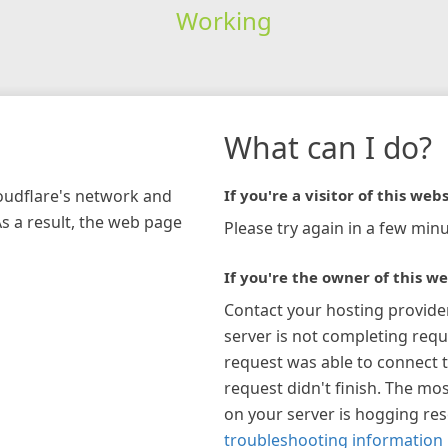
Working
What can I do?
loudflare's network and
If you're a visitor of this webs
As a result, the web page
Please try again in a few minu
If you're the owner of this we
Contact your hosting provide
server is not completing requ
request was able to connect t
request didn't finish. The mos
on your server is hogging re
troubleshooting information 