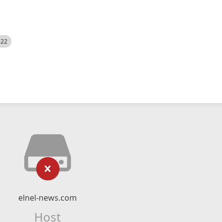
522
elnel-news.com
Host