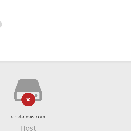
elnel-news.com
Host