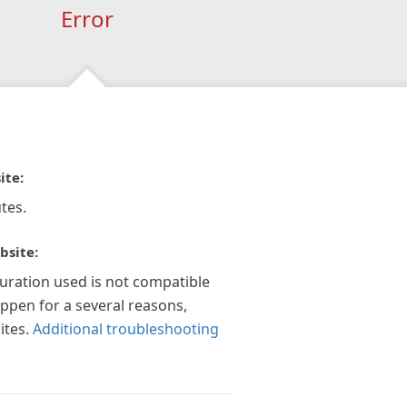
Error
ite:
tes.
bsite:
guration used is not compatible
appen for a several reasons,
ites.
Additional troubleshooting