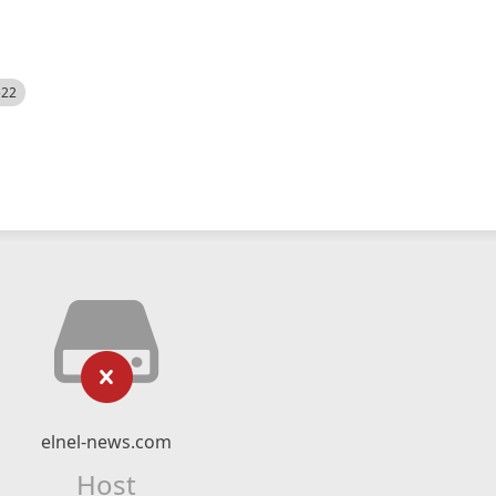
522
elnel-news.com
Host