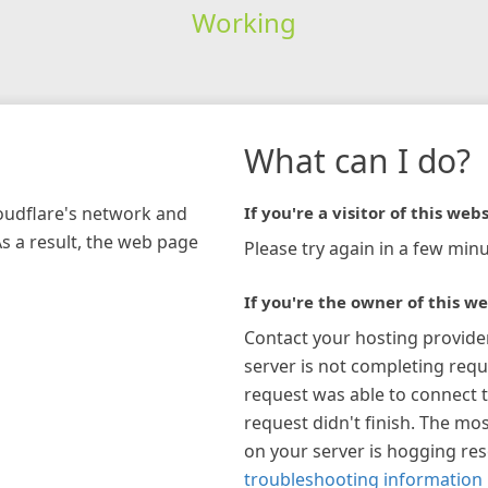
Working
What can I do?
loudflare's network and
If you're a visitor of this webs
As a result, the web page
Please try again in a few minu
If you're the owner of this we
Contact your hosting provide
server is not completing requ
request was able to connect t
request didn't finish. The mos
on your server is hogging re
troubleshooting information 