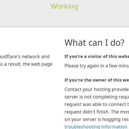
Working
What can I do?
loudflare's network and
If you're a visitor of this webs
As a result, the web page
Please try again in a few minu
If you're the owner of this we
Contact your hosting provide
server is not completing requ
request was able to connect t
request didn't finish. The mos
on your server is hogging re
troubleshooting information 