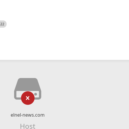
522
elnel-news.com
Host