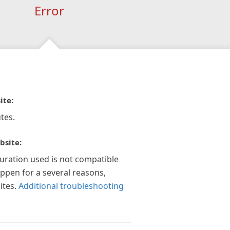
Error
ite:
tes.
bsite:
guration used is not compatible
appen for a several reasons,
ites.
Additional troubleshooting