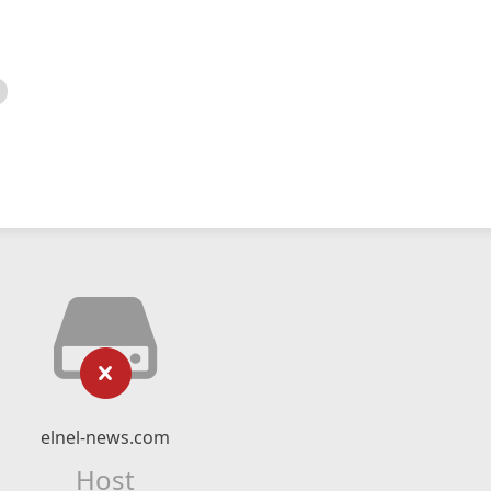
elnel-news.com
Host