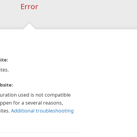
Error
ite:
tes.
bsite:
guration used is not compatible
appen for a several reasons,
ites.
Additional troubleshooting