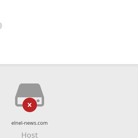
elnel-news.com
Host