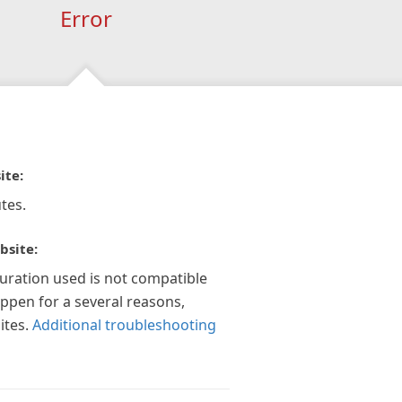
Error
ite:
tes.
bsite:
guration used is not compatible
appen for a several reasons,
ites.
Additional troubleshooting