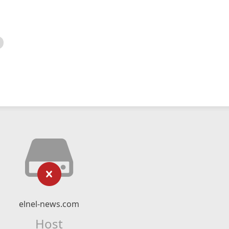
elnel-news.com
Host