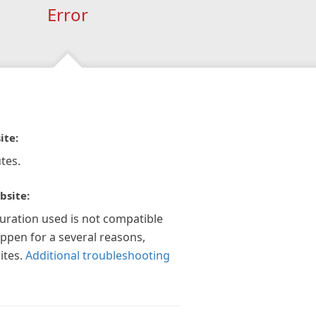
Error
ite:
tes.
bsite:
guration used is not compatible
appen for a several reasons,
ites.
Additional troubleshooting