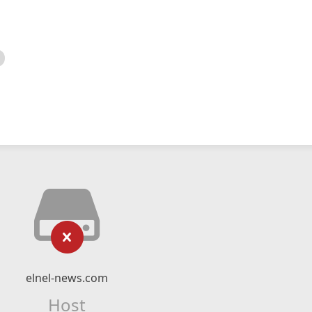
elnel-news.com
Host