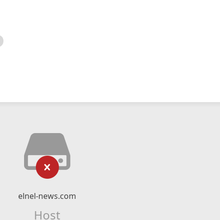
elnel-news.com
Host