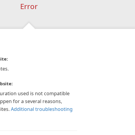
Error
ite:
tes.
bsite:
guration used is not compatible
appen for a several reasons,
ites.
Additional troubleshooting