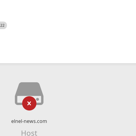
522
elnel-news.com
Host