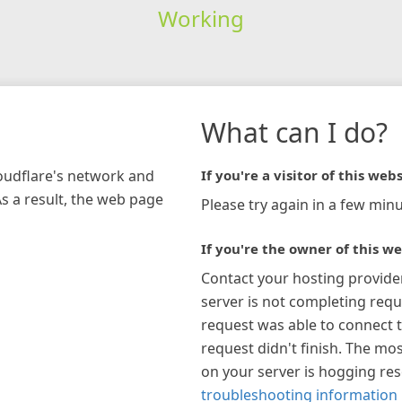
Working
What can I do?
loudflare's network and
If you're a visitor of this webs
As a result, the web page
Please try again in a few minu
If you're the owner of this we
Contact your hosting provide
server is not completing requ
request was able to connect t
request didn't finish. The mos
on your server is hogging re
troubleshooting information 