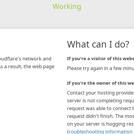
Working
What can I do?
loudflare's network and
If you're a visitor of this webs
As a result, the web page
Please try again in a few minu
If you're the owner of this we
Contact your hosting provide
server is not completing requ
request was able to connect t
request didn't finish. The mos
on your server is hogging re
troubleshooting information 