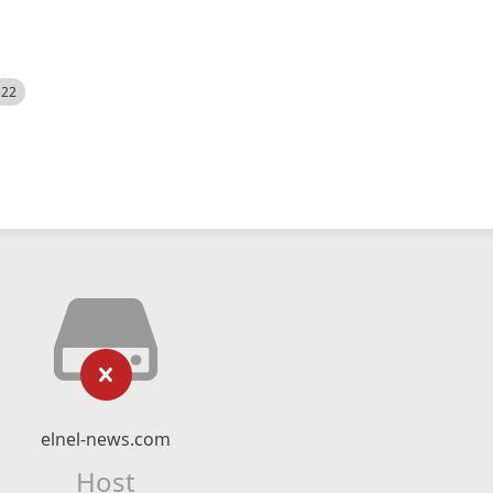
522
elnel-news.com
Host