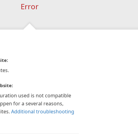
Error
ite:
tes.
bsite:
guration used is not compatible
appen for a several reasons,
ites.
Additional troubleshooting