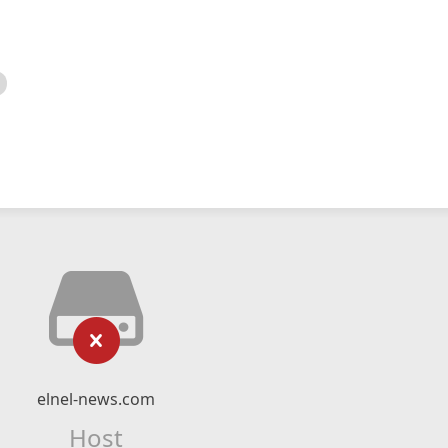
elnel-news.com
Host