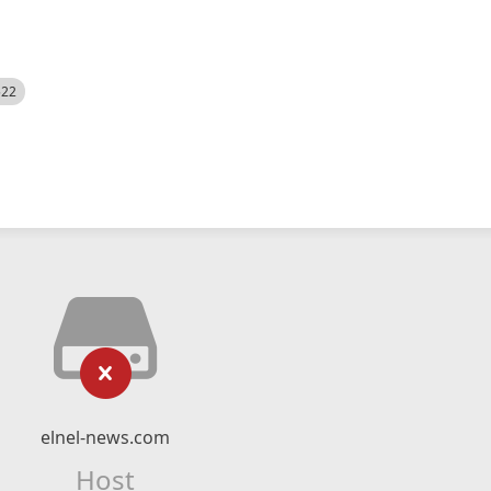
522
elnel-news.com
Host