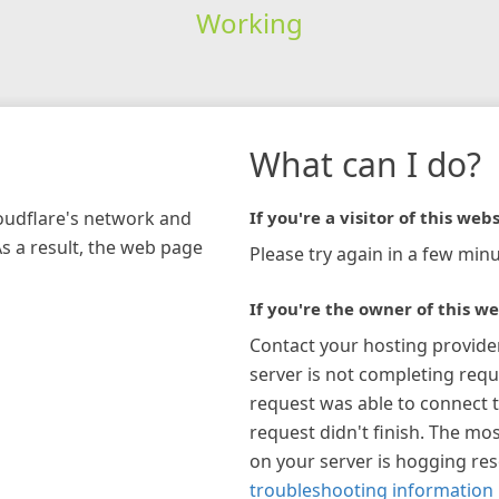
Working
What can I do?
loudflare's network and
If you're a visitor of this webs
As a result, the web page
Please try again in a few minu
If you're the owner of this we
Contact your hosting provide
server is not completing requ
request was able to connect t
request didn't finish. The mos
on your server is hogging re
troubleshooting information 