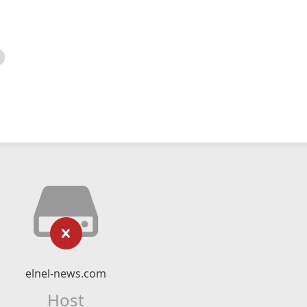
elnel-news.com
Host