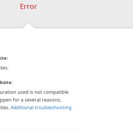
Error
ite:
tes.
bsite:
guration used is not compatible
appen for a several reasons,
ites.
Additional troubleshooting